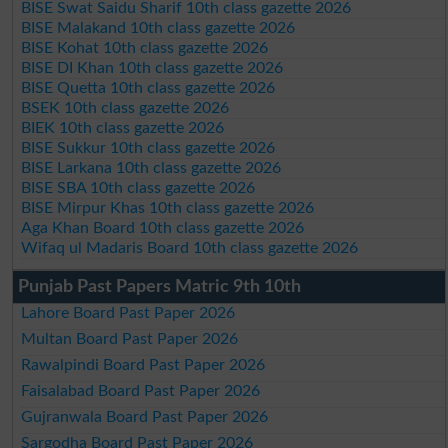
BISE Swat Saidu Sharif 10th class gazette 2026
BISE Malakand 10th class gazette 2026
BISE Kohat 10th class gazette 2026
BISE DI Khan 10th class gazette 2026
BISE Quetta 10th class gazette 2026
BSEK 10th class gazette 2026
BIEK 10th class gazette 2026
BISE Sukkur 10th class gazette 2026
BISE Larkana 10th class gazette 2026
BISE SBA 10th class gazette 2026
BISE Mirpur Khas 10th class gazette 2026
Aga Khan Board 10th class gazette 2026
Wifaq ul Madaris Board 10th class gazette 2026
Punjab Past Papers Matric 9th 10th
Lahore Board Past Paper 2026
Multan Board Past Paper 2026
Rawalpindi Board Past Paper 2026
Faisalabad Board Past Paper 2026
Gujranwala Board Past Paper 2026
Sargodha Board Past Paper 2026