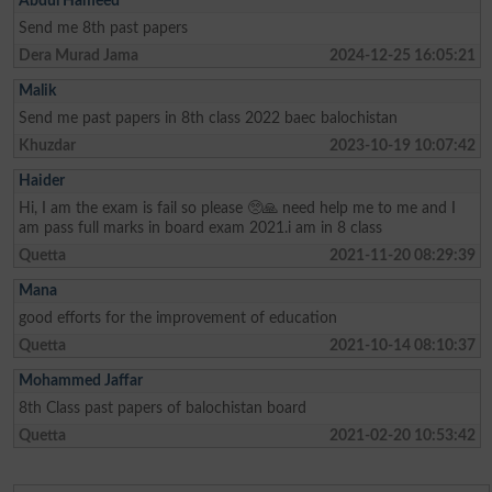
Abdul Hameed
Send me 8th past papers
Dera Murad Jama
2024-12-25 16:05:21
Malik
Send me past papers in 8th class 2022 baec balochistan
Khuzdar
2023-10-19 10:07:42
Haider
Hi, I am the exam is fail so please 🥺🙏 need help me to me and I
am pass full marks in board exam 2021.i am in 8 class
Quetta
2021-11-20 08:29:39
Mana
good efforts for the improvement of education
Quetta
2021-10-14 08:10:37
Mohammed Jaffar
8th Class past papers of balochistan board
Quetta
2021-02-20 10:53:42