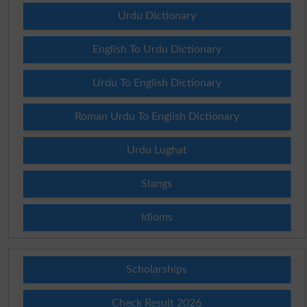
Urdu Dictionary
English To Urdu Dictionary
Urdu To English Dictionary
Roman Urdu To English Dictionary
Urdu Lughat
Slangs
Idioms
Scholarships
Check Result 2026