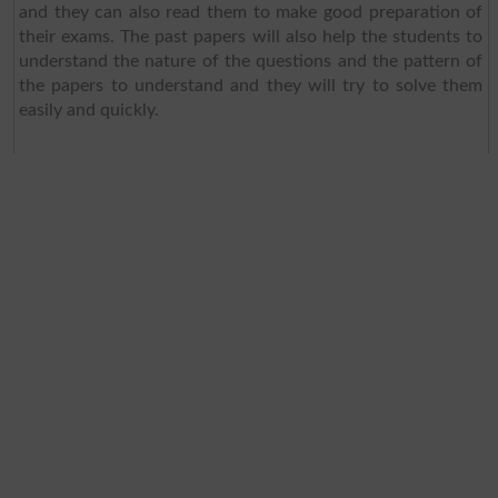
and they can also read them to make good preparation of
their exams. The past papers will also help the students to
understand the nature of the questions and the pattern of
the papers to understand and they will try to solve them
easily and quickly.