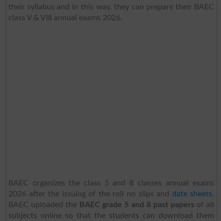
their syllabus and in this way, they can prepare their BAEC
class V & VIII annual exams 2026.
BAEC organizes the class 5 and 8 classes annual exams
2026 after the issuing of the roll no slips and
date sheets
.
BAEC uploaded the
BAEC grade 5 and 8 past papers
of all
subjects online so that the students can download them