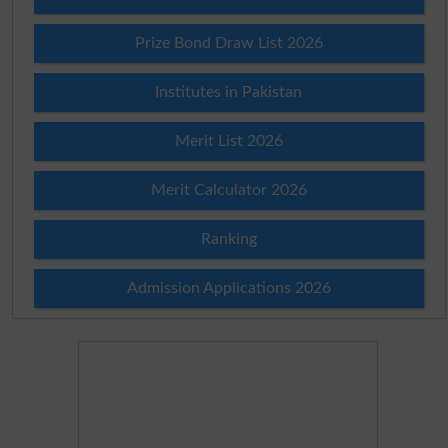
Prize Bond Draw List 2026
Institutes in Pakistan
Merit List 2026
Merit Calculator 2026
Ranking
Admission Applications 2026