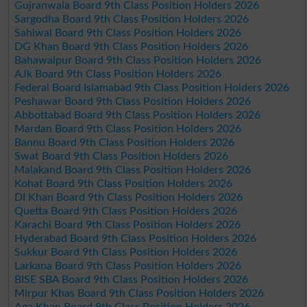
Gujranwala Board 9th Class Position Holders 2026
Sargodha Board 9th Class Position Holders 2026
Sahiwal Board 9th Class Position Holders 2026
DG Khan Board 9th Class Position Holders 2026
Bahawalpur Board 9th Class Position Holders 2026
AJk Board 9th Class Position Holders 2026
Federal Board Islamabad 9th Class Position Holders 2026
Peshawar Board 9th Class Position Holders 2026
Abbottabad Board 9th Class Position Holders 2026
Mardan Board 9th Class Position Holders 2026
Bannu Board 9th Class Position Holders 2026
Swat Board 9th Class Position Holders 2026
Malakand Board 9th Class Position Holders 2026
Kohat Board 9th Class Position Holders 2026
DI Khan Board 9th Class Position Holders 2026
Quetta Board 9th Class Position Holders 2026
Karachi Board 9th Class Position Holders 2026
Hyderabad Board 9th Class Position Holders 2026
Sukkur Board 9th Class Position Holders 2026
Larkana Board 9th Class Position Holders 2026
BISE SBA Board 9th Class Position Holders 2026
Mirpur Khas Board 9th Class Position Holders 2026