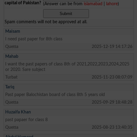
capital of Pakistan?
(Answer can be from
islamabad
|
lahore
)
Spam comments will not be approved at all.
Maisam
I need past paper for 8th class
Quetta
2025-12-19 14:17:26
Mahab
I want the past papers of class 8th of 2021,2022,2023,2024,2025
or 2020. Sare subject
Turbat
2025-11-23 08:07:09
Tariq
Past paper Balochistan board of class 8th 5 years old
Quetta
2025-09-29 18:48:28
Huzaifa Khan
past papaer for class 8
Quetta
2025-08-23 13:40:35