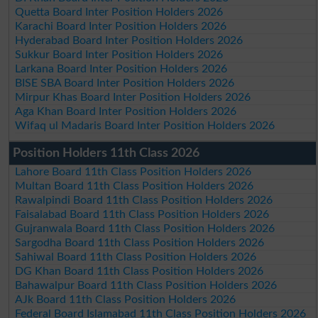
Quetta Board Inter Position Holders 2026
Karachi Board Inter Position Holders 2026
Hyderabad Board Inter Position Holders 2026
Sukkur Board Inter Position Holders 2026
Larkana Board Inter Position Holders 2026
BISE SBA Board Inter Position Holders 2026
Mirpur Khas Board Inter Position Holders 2026
Aga Khan Board Inter Position Holders 2026
Wifaq ul Madaris Board Inter Position Holders 2026
Position Holders 11th Class 2026
Lahore Board 11th Class Position Holders 2026
Multan Board 11th Class Position Holders 2026
Rawalpindi Board 11th Class Position Holders 2026
Faisalabad Board 11th Class Position Holders 2026
Gujranwala Board 11th Class Position Holders 2026
Sargodha Board 11th Class Position Holders 2026
Sahiwal Board 11th Class Position Holders 2026
DG Khan Board 11th Class Position Holders 2026
Bahawalpur Board 11th Class Position Holders 2026
AJk Board 11th Class Position Holders 2026
Federal Board Islamabad 11th Class Position Holders 2026