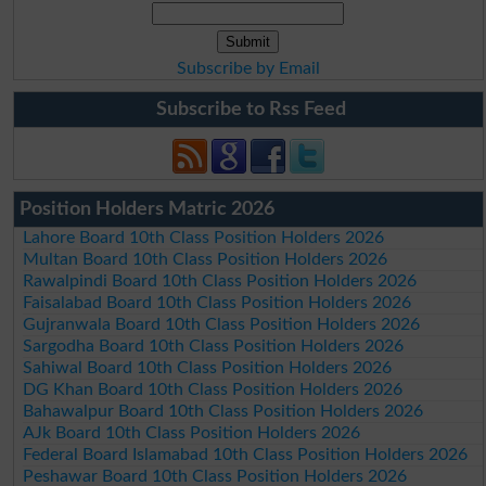
Subscribe by Email
Subscribe to Rss Feed
Position Holders Matric 2026
Lahore Board 10th Class Position Holders 2026
Multan Board 10th Class Position Holders 2026
Rawalpindi Board 10th Class Position Holders 2026
Faisalabad Board 10th Class Position Holders 2026
Gujranwala Board 10th Class Position Holders 2026
Sargodha Board 10th Class Position Holders 2026
Sahiwal Board 10th Class Position Holders 2026
DG Khan Board 10th Class Position Holders 2026
Bahawalpur Board 10th Class Position Holders 2026
AJk Board 10th Class Position Holders 2026
Federal Board Islamabad 10th Class Position Holders 2026
Peshawar Board 10th Class Position Holders 2026