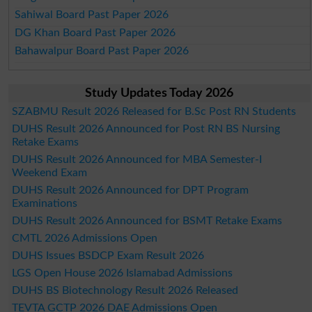
Sahiwal Board Past Paper 2026
DG Khan Board Past Paper 2026
Bahawalpur Board Past Paper 2026
Study Updates Today 2026
SZABMU Result 2026 Released for B.Sc Post RN Students
DUHS Result 2026 Announced for Post RN BS Nursing
Retake Exams
DUHS Result 2026 Announced for MBA Semester-I
Weekend Exam
DUHS Result 2026 Announced for DPT Program
Examinations
DUHS Result 2026 Announced for BSMT Retake Exams
CMTL 2026 Admissions Open
DUHS Issues BSDCP Exam Result 2026
LGS Open House 2026 Islamabad Admissions
DUHS BS Biotechnology Result 2026 Released
TEVTA GCTP 2026 DAE Admissions Open