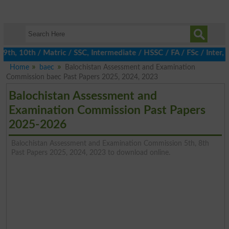
h, 10th / Matric / SSC, Intermediate / HSSC / FA / FSc / Inter, 5
Home
baec
Balochistan Assessment and Examination
Commission baec Past Papers 2025, 2024, 2023
Balochistan Assessment and
Examination Commission Past Papers
2025-2026
Balochistan Assessment and Examination Commission 5th, 8th
Past Papers 2025, 2024, 2023 to download online.