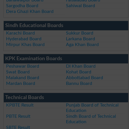
Bahawalpur Board
Faisalabad Board
Sargodha Board
Sahiwal Board
Dera Ghazi Khan Board
Sindh Educational Boards
Karachi Board
Sukkur Board
Hyderabad Board
Larkana Board
Mirpur Khas Board
Aga Khan Board
KPK Examination Boards
Peshawar Board
DI Khan Board
Swat Board
Kohat Board
Malakand Board
Abbottabad Board
Mardan Board
Bannu Board
Technical Boards
KPBTE Result
Punjab Board of Technical
Education
PBTE Result
Sindh Board of Technical
Education
SBTE Result