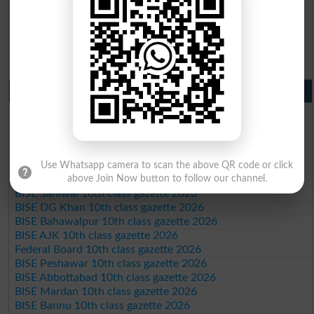
BISE Sargodha 9th Class Result 2026
BISE Sahiwal 9th Class Result 2026
BISE DG Khan 9th Class Result 2026
BISE Bahawalpur 9th Class Result 2026
10th Class Result Gazette 2026 Punjab
BISE Lahore 10th class gazette 2026
BISE Multan 10th class gazette 2026
BISE Rawalpindi 10th class gazette 2026
BISE Faisalabad 10th class gazette 2026
BISE Gujranwala 10th class gazette 2026
Use Whatsapp camera to scan the above QR code or click
above Join Now button to follow our channel.
BISE Sargodha 10th class gazette 2026
BISE Sahiwal 10th class gazette 2026
BISE DG Khan 10th class gazette 2026
BISE Bahawalpur 10th class gazette 2026
BISE AJK 10th class gazette 2026
Federal Board 10th class gazette 2026
BISE Peshawar 10th class gazette 2026
BISE Abbottabad 10th class gazette 2026
BISE Mardan 10th class gazette 2026
BISE Bannu 10th class gazette 2026