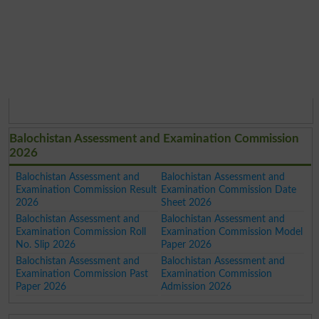
Balochistan Assessment and Examination Commission
2026
Balochistan Assessment and
Balochistan Assessment and
Examination Commission Result
Examination Commission Date
2026
Sheet 2026
Balochistan Assessment and
Balochistan Assessment and
Examination Commission Roll
Examination Commission Model
No. Slip 2026
Paper 2026
Balochistan Assessment and
Balochistan Assessment and
Examination Commission Past
Examination Commission
Paper 2026
Admission 2026