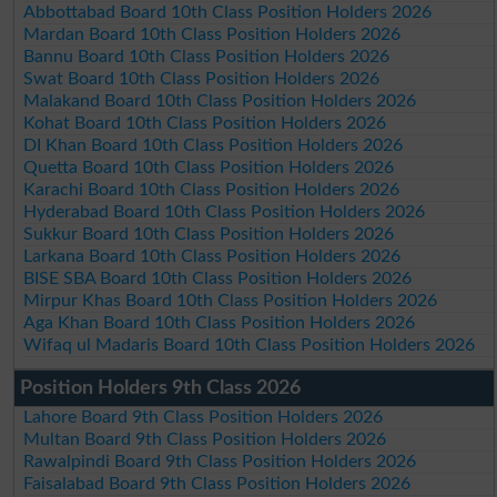
Abbottabad Board 10th Class Position Holders 2026
Mardan Board 10th Class Position Holders 2026
Bannu Board 10th Class Position Holders 2026
Swat Board 10th Class Position Holders 2026
Malakand Board 10th Class Position Holders 2026
Kohat Board 10th Class Position Holders 2026
DI Khan Board 10th Class Position Holders 2026
Quetta Board 10th Class Position Holders 2026
Karachi Board 10th Class Position Holders 2026
Hyderabad Board 10th Class Position Holders 2026
Sukkur Board 10th Class Position Holders 2026
Larkana Board 10th Class Position Holders 2026
BISE SBA Board 10th Class Position Holders 2026
Mirpur Khas Board 10th Class Position Holders 2026
Aga Khan Board 10th Class Position Holders 2026
Wifaq ul Madaris Board 10th Class Position Holders 2026
Position Holders 9th Class 2026
Lahore Board 9th Class Position Holders 2026
Multan Board 9th Class Position Holders 2026
Rawalpindi Board 9th Class Position Holders 2026
Faisalabad Board 9th Class Position Holders 2026