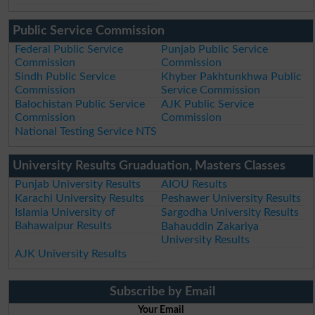
Public Service Commission
Federal Public Service
Punjab Public Service
Commission
Commission
Sindh Public Service
Khyber Pakhtunkhwa Public
Commission
Service Commission
Balochistan Public Service
AJK Public Service
Commission
Commission
National Testing Service NTS
University Results Gruaduation, Masters Classes
Punjab University Results
AIOU Results
Karachi University Results
Peshawer University Results
Islamia University of
Sargodha University Results
Bahawalpur Results
Bahauddin Zakariya
University Results
AJK University Results
Subscribe by Email
Your Email