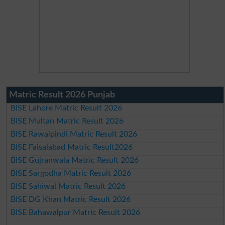
Matric Result 2026 Punjab
BISE Lahore Matric Result 2026
BISE Multan Matric Result 2026
BISE Rawalpindi Matric Result 2026
BISE Faisalabad Matric Result2026
BISE Gujranwala Matric Result 2026
BISE Sargodha Matric Result 2026
BISE Sahiwal Matric Result 2026
BISE DG Khan Matric Result 2026
BISE Bahawalpur Matric Result 2026