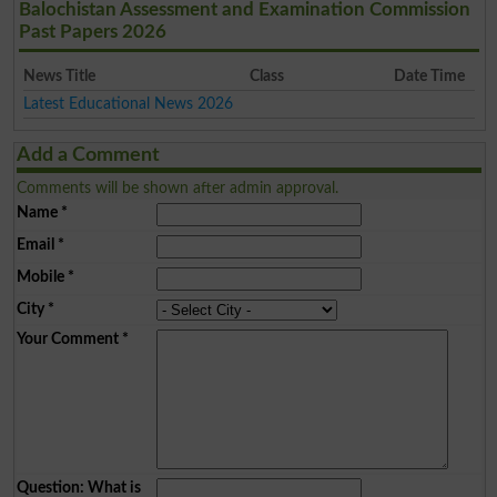
Balochistan Assessment and Examination Commission
Past Papers 2026
News Title
Class
Date Time
Latest Educational News 2026
Add a Comment
Comments will be shown after admin approval.
Name
*
Email
*
Mobile
*
City
*
Your Comment
*
Question: What is