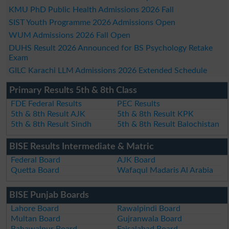
KMU PhD Public Health Admissions 2026 Fall
SIST Youth Programme 2026 Admissions Open
WUM Admissions 2026 Fall Open
DUHS Result 2026 Announced for BS Psychology Retake
Exam
GILC Karachi LLM Admissions 2026 Extended Schedule
Primary Results 5th & 8th Class
FDE Federal Results
PEC Results
5th & 8th Result AJK
5th & 8th Result KPK
5th & 8th Result Sindh
5th & 8th Result Balochistan
BISE Results Intermediate & Matric
Federal Board
AJK Board
Quetta Board
Wafaqul Madaris Al Arabia
BISE Punjab Boards
Lahore Board
Rawalpindi Board
Multan Board
Gujranwala Board