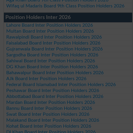
Aga Khan Board 9th Class Position Holders 2026
Wifaq ul Madaris Board 9th Class Position Holders 2026
Position Holders Inter 2026
Lahore Board Inter Position Holders 2026
Multan Board Inter Position Holders 2026
Rawalpindi Board Inter Position Holders 2026
Faisalabad Board Inter Position Holders 2026
Gujranwala Board Inter Position Holders 2026
Sargodha Board Inter Position Holders 2026
Sahiwal Board Inter Position Holders 2026
DG Khan Board Inter Position Holders 2026
Bahawalpur Board Inter Position Holders 2026
AJk Board Inter Position Holders 2026
Federal Board Islamabad Inter Position Holders 2026
Peshawar Board Inter Position Holders 2026
Abbottabad Board Inter Position Holders 2026
Mardan Board Inter Position Holders 2026
Bannu Board Inter Position Holders 2026
Swat Board Inter Position Holders 2026
Malakand Board Inter Position Holders 2026
Kohat Board Inter Position Holders 2026
DI Khan Board Inter Position Holders 2026