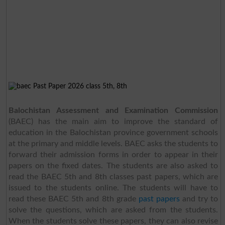
Balochistan Assessment and Examination Commission
(BAEC) has the main aim to improve the standard of
education in the Balochistan province government schools
at the primary and middle levels. BAEC asks the students to
forward their admission forms in order to appear in their
papers on the fixed dates. The students are also asked to
read the BAEC 5th and 8th classes past papers, which are
issued to the students online. The students will have to
read these BAEC 5th and 8th grade
past papers
and try to
solve the questions, which are asked from the students.
When the students solve these papers, they can also revise